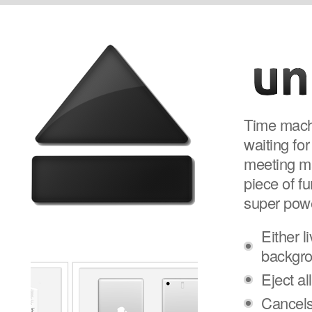
Time machi
waiting for
meeting mak
piece of fu
super pow
Either l
backgr
Eject al
Cancels