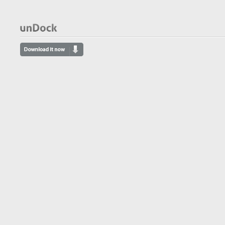
- AppsReviewer
appsreviewer.com
I don’t give out 5 star ratings easily, but
after seeing the simplicity and
usefulness of this app I know that
unDock will always be a part of my Mac
life.
- Mac App Store Review
Mac App Store Review
Undock is a happy addition to a road
warrior’s toolkit, allowing for a quick,
clean exit.
- Derik DeLong
macworld.com