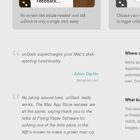
No screen real estate needed- and still
Choose your 
unDock is only a single click away.
to trigger unD
Where c
unDock supercharges your Mac's disk-
ejecting functionality.
We're wo
AppleScri
- Adam Dachis
submissi
lifehacker.com
own. Co
No joking around here, unDock really
What ki
works. The Mac App Store reviews are
The remo
all the same, saying thank you to the
or Firewi
folks at Flying Paper Software for
(SATA, fo
solving one of the little pains in the
images, 
#@% known to make a grown man cry.