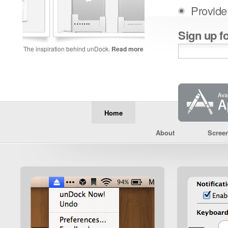
Provide
Sign up f
The inspiration behind unDock.
Read more
Home
About
Scree